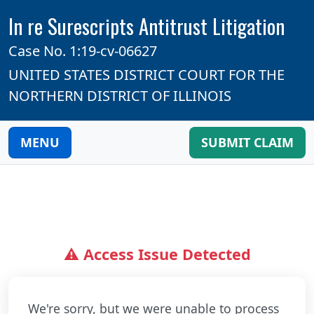
In re Surescripts Antitrust Litigation
Case No. 1:19-cv-06627
UNITED STATES DISTRICT COURT FOR THE
NORTHERN DISTRICT OF ILLINOIS
MENU
SUBMIT CLAIM
⚠️ Access Issue Detected
We're sorry, but we were unable to process