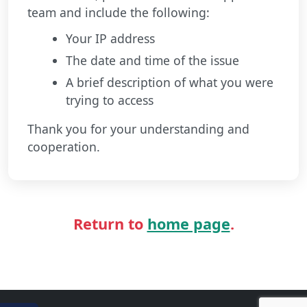
team and include the following:
Your IP address
The date and time of the issue
A brief description of what you were
trying to access
Thank you for your understanding and
cooperation.
Return to
home page
.