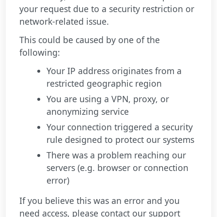
your request due to a security restriction or
network-related issue.
This could be caused by one of the
following:
Your IP address originates from a
restricted geographic region
You are using a VPN, proxy, or
anonymizing service
Your connection triggered a security
rule designed to protect our systems
There was a problem reaching our
servers (e.g. browser or connection
error)
If you believe this was an error and you
need access, please contact our support